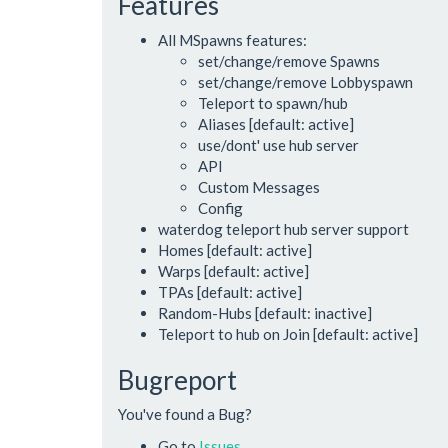
Features
All MSpawns features:
set/change/remove Spawns
set/change/remove Lobbyspawn
Teleport to spawn/hub
Aliases [default: active]
use/dont' use hub server
API
Custom Messages
Config
waterdog teleport hub server support
Homes [default: active]
Warps [default: active]
TPAs [default: active]
Random-Hubs [default: inactive]
Teleport to hub on Join [default: active]
Bugreport
You've found a Bug?
Go to
Issues