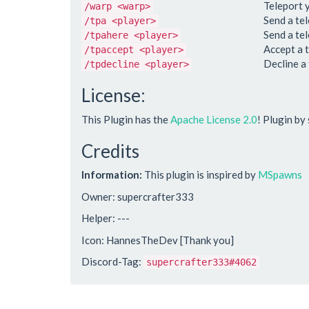
Teleport 
/warp <warp>
Send a te
/tpa <player>
Send a te
/tpahere <player>
Accept a 
/tpaccept <player>
Decline a
/tpdecline <player>
License:
This Plugin has the
Apache License 2.0
! Plugin by
Credits
Information:
This plugin is inspired by
MSpawns
Owner: supercrafter333
Helper: ---
Icon: HannesTheDev [Thank you]
Discord-Tag:
supercrafter333#4062