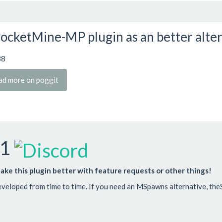
ocketMine-MP plugin as an better alte
38
ad more on poggit
-1
ake this plugin better with feature requests or other things!
developed from time to time. If you need an MSpawns alternative, theS