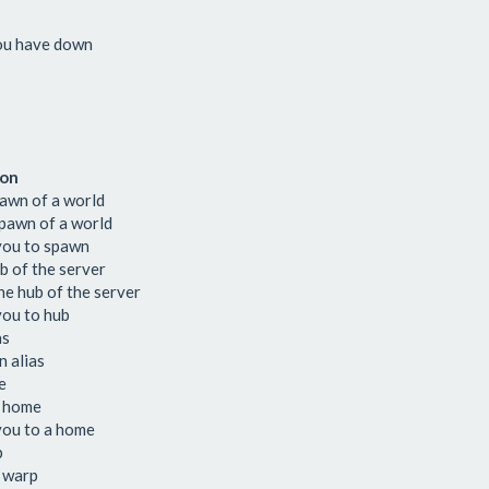
you have down
ion
pawn of a world
pawn of a world
you to spawn
b of the server
e hub of the server
you to hub
as
 alias
e
 home
you to a home
p
 warp