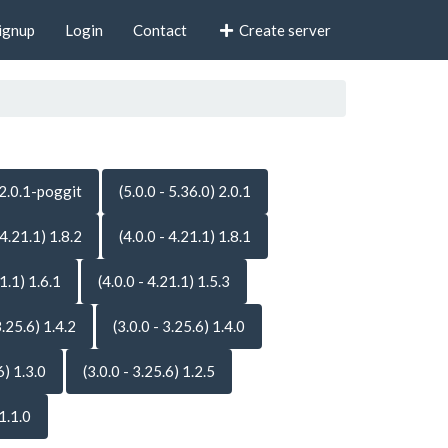
ignup
Login
Contact
Create server
 2.0.1-poggit
(5.0.0 - 5.36.0) 2.0.1
 4.21.1) 1.8.2
(4.0.0 - 4.21.1) 1.8.1
21.1) 1.6.1
(4.0.0 - 4.21.1) 1.5.3
3.25.6) 1.4.2
(3.0.0 - 3.25.6) 1.4.0
6) 1.3.0
(3.0.0 - 3.25.6) 1.2.5
 1.1.0