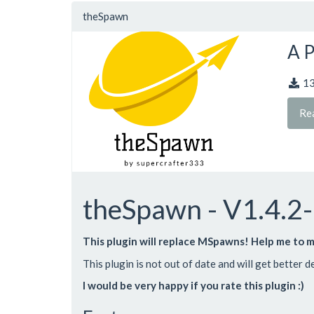
theSpawn
A P
1
Re
theSpawn - V1.4.2
This plugin will replace MSpawns! Help me to m
This plugin is not out of date and will get better 
I would be very happy if you rate this plugin :)