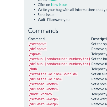
Click on
New Issue
Write your bug with all Informations that 
Send Issue
Wait, I'll answer you
Commands
Command
Descript
Set the s
/setspawn
Remove s
/delspawn
Teleport 
/spawn
Set the hu
/sethub [randomHubs: number/int]
Remove th
/delhub [randomHubs: number/int]
Teleport 
/hub
Set an ali
/setalias <alias> <world>
Remove an
/delalias <alias>
Set a hom
/sethome <home>
Remove a
/delhome <home>
Teleport 
/home <home>
Set a war
/setwarp <warp>
Remove a
/delwarp <warp>