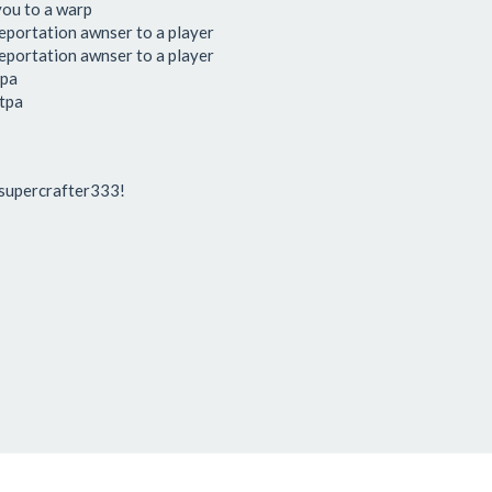
you to a warp
leportation awnser to a player
leportation awnser to a player
tpa
 tpa
 supercrafter333!