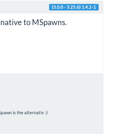
(3.0.0 - 3.25.6) 1.4.2-1
rnative to MSpawns.
pawn is the alternativ :)