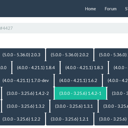
Home
Forum
S
#4427
(5.0.0 - 5.36.0) 2.0.3
(5.0.0 - 5.36.0) 2.0.2
(5.0.0 - 5.36.0)
.0.0
(4.0.0 - 4.21.1) 1.8.4
(4.0.0 - 4.21.1) 1.8.3
(4.0.0 -
(4.0.0 - 4.21.1) 1.7.0-dev
(4.0.0 - 4.21.1) 1.6.2
(4.0.0 - 4.
(3.0.0 - 3.25.6) 1.4.2-2
(3.0.0 - 3.25.6) 1.4.2-1
(3.0.0 - 
(3.0.0 - 3.25.6) 1.3.2
(3.0.0 - 3.25.6) 1.3.1
(3.0.0 - 3.25.
(3.0.0 - 3.25.6) 1.2.2
(3.0.0 - 3.25.6) 1.2.1
(3.0.0 - 3.25.6)