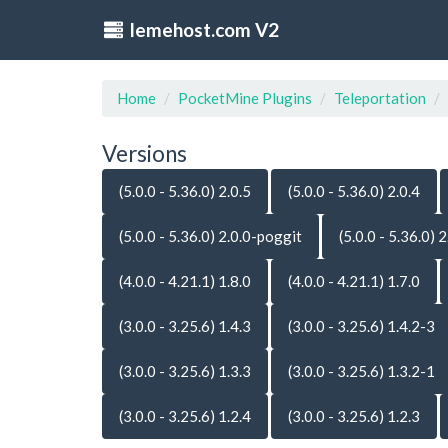
lemehost.com V2
Home
PocketMine Plugins
Teleportation
Versions
(5.0.0 - 5.36.0) 2.0.5
(5.0.0 - 5.36.0) 2.0.4
(5.0.0 - 5.36.0) 2.0.0-poggit
(5.0.0 - 5.36.0) 2
(4.0.0 - 4.21.1) 1.8.0
(4.0.0 - 4.21.1) 1.7.0
(3.0.0 - 3.25.6) 1.4.3
(3.0.0 - 3.25.6) 1.4.2-3
(3.0.0 - 3.25.6) 1.3.3
(3.0.0 - 3.25.6) 1.3.2-1
(3.0.0 - 3.25.6) 1.2.4
(3.0.0 - 3.25.6) 1.2.3